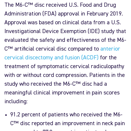
The M6-C™ disc received U.S. Food and Drug
Administration (FDA) approval in February 2019.
Approval was based on clinical data from a U.S.
Investigational Device Exemption (IDE) study that
evaluated the safety and effectiveness of the M6-
C™ artificial cervical disc compared to
anterior
cervical discectomy and fusion (ACDF)
for the
treatment of symptomatic cervical radiculopathy
with or without cord compression. Patients in the
study who received the M6-C™ disc had a
meaningful clinical improvement in pain scores
including:
91.2 percent of patients who received the M6-
C™ disc reported an improvement in neck pain