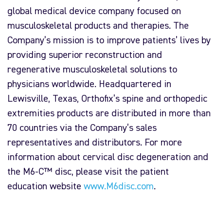
global medical device company focused on
musculoskeletal products and therapies. The
Company’s mission is to improve patients’ lives by
providing superior reconstruction and
regenerative musculoskeletal solutions to
physicians worldwide. Headquartered in
Lewisville, Texas, Orthofix’s spine and orthopedic
extremities products are distributed in more than
70 countries via the Company’s sales
representatives and distributors. For more
information about cervical disc degeneration and
the M6-C™ disc, please visit the patient
education website
www.M6disc.com
.