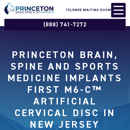
TELEMED WAITING ROOM
(888) 741-7272
PRINCETON BRAIN,
SPINE AND SPORTS
MEDICINE IMPLANTS
FIRST M6-C™
ARTIFICIAL
CERVICAL DISC IN
NEW JERSEY