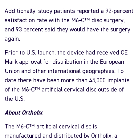
Additionally, study patients reported a 92-percent
satisfaction rate with the M6-C™ disc surgery,
and 93 percent said they would have the surgery
again.
Prior to U.S. launch, the device had received CE
Mark approval for distribution in the European
Union and other international geographies. To
date there have been more than 45,000 implants
of the M6-C™ artificial cervical disc outside of
the U.S.
About Orthofix
The M6-C™ artificial cervical disc is
manufactured and distributed by Orthofix, a