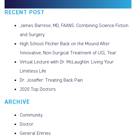
RECENT POST
James Barrese, MD, FAANS: Combining Science Fiction
and Surgery
High School Pitcher Back on the Mound After
Innovative, Non-Surgical Treatment of UCL Tear
Virtual Lecture with Dr. McLaughlin: Living Your
Limitless Life
Dr. Joseffer: Treating Back Pain
2020 Top Doctors
ARCHIVE
Community
Doctor
General Entries