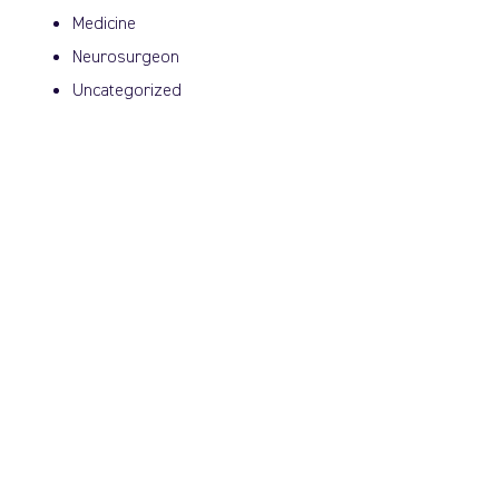
Medicine
Neurosurgeon
Uncategorized