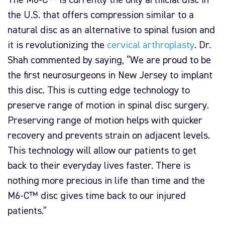
The M6-C™ is currently the only artificial disc in
the U.S. that offers compression similar to a
natural disc as an alternative to spinal fusion and
it is revolutionizing the
cervical arthroplasty
. Dr.
Shah commented by saying, “We are proud to be
the first neurosurgeons in New Jersey to implant
this disc. This is cutting edge technology to
preserve range of motion in spinal disc surgery.
Preserving range of motion helps with quicker
recovery and prevents strain on adjacent levels.
This technology will allow our patients to get
back to their everyday lives faster. There is
nothing more precious in life than time and the
M6-C™ disc gives time back to our injured
patients.”