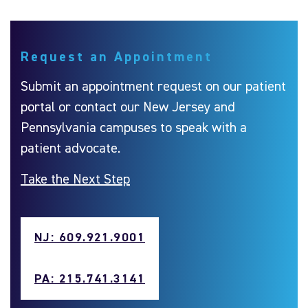
Request an Appointment
Submit an appointment request on our patient
portal or contact our New Jersey and
Pennsylvania campuses to speak with a
patient advocate.
Take the Next Step
NJ: 609.921.9001
PA: 215.741.3141