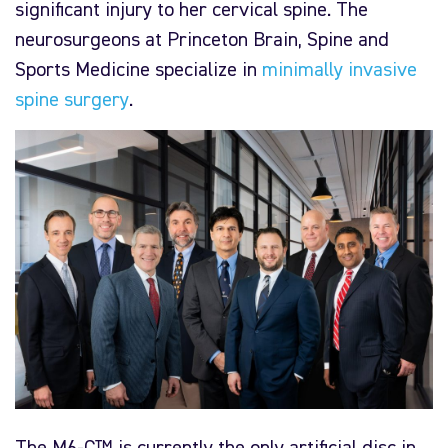
significant injury to her cervical spine. The
neurosurgeons at Princeton Brain, Spine and
Sports Medicine specialize in
minimally invasive
spine surgery
.