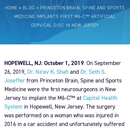
HOME
»
BLOG
»
PRINCETON BRAIN, SPINE AND SPORTS
MEDICINE IMPLANTS FIRST M6-C™ ARTIFICIAL
CERVICAL DISC IN NEW JERSEY
HOPEWELL, NJ: October 1, 2019
: On September
26, 2019,
Dr. Nirav K. Shah
and
Dr. Seth S.
Joseffer
from Princeton Brain, Spine and Sports
Medicine were the first neurosurgeons in New
Jersey to implant the M6-C™ at
Capital Health
System
in Hopewell, New Jersey. The surgery
was performed on a woman who was injured in
2016 in a car accident and unfortunately suffered