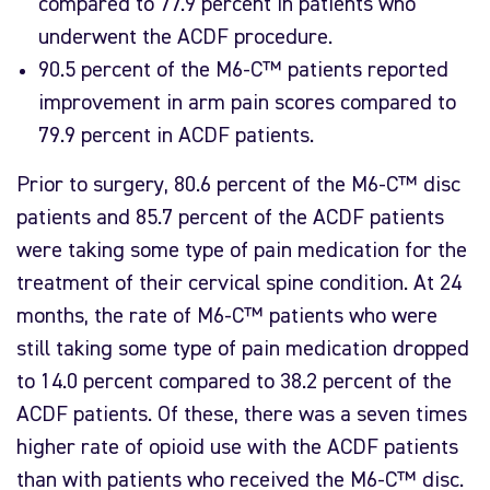
compared to 77.9 percent in patients who
underwent the ACDF procedure.
90.5 percent of the M6-C™ patients reported
improvement in arm pain scores compared to
79.9 percent in ACDF patients.
Prior to surgery, 80.6 percent of the M6-C™ disc
patients and 85.7 percent of the ACDF patients
were taking some type of pain medication for the
treatment of their cervical spine condition. At 24
months, the rate of M6-C™ patients who were
still taking some type of pain medication dropped
to 14.0 percent compared to 38.2 percent of the
ACDF patients. Of these, there was a seven times
higher rate of opioid use with the ACDF patients
than with patients who received the M6-C™ disc.