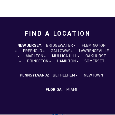
FIND A LOCATION
NEW JERSEY:
BRIDGEWATER
FLEMINGTON
FREEHOLD
GALLOWAY
LAWRENCEVILLE
MARLTON
MULLICA HILL
OAKHURST
PRINCETON
HAMILTON
SOMERSET
PENNSYLVANIA:
BETHLEHEM
NEWTOWN
FLORIDA:
MIAMI