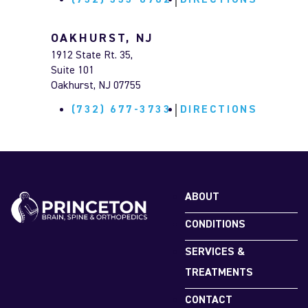
(732) 333-8702
DIRECTIONS
OAKHURST, NJ
1912 State Rt. 35,
Suite 101
Oakhurst, NJ 07755
(732) 677-3733
DIRECTIONS
MARLTON, NJ
127 Church Road,
Suite 400
Marlton, NJ 08053
ABOUT
(609) 585-6100
DIRECTIONS
CONDITIONS
SERVICES &
FLEMINGTON, NJ
TREATMENTS
190 State Hwy 31, Suite 300B, Hunterdon
Medical Pavilion (Behind CVS Pharmacy),
CONTACT
Flemington, NJ 08822