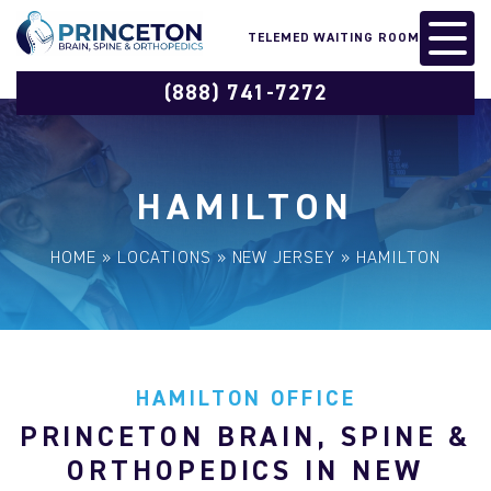
TELEMED WAITING ROOM
(888) 741-7272
HAMILTON
HOME
»
LOCATIONS
»
NEW JERSEY
»
HAMILTON
HAMILTON OFFICE
PRINCETON BRAIN, SPINE &
ORTHOPEDICS IN NEW