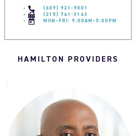
(609) 921-9001
(215) 741-3143
MON–FRI: 9:00AM–5:00PM
HAMILTON PROVIDERS