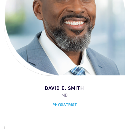
DAVID E. SMITH
MD
PHYSIATRIST