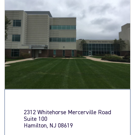
2312 Whitehorse Mercerville Road
Suite 100
Hamilton, NJ 08619