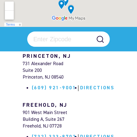
PRINCETON, NJ
731 Alexander Road
Suite 200
Princeton, NJ 08540
(609) 921-9001
DIRECTIONS
FREEHOLD, NJ
901 West Main Street
Building A, Suite 267
Freehold, NJ 07728