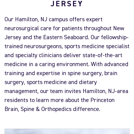
JERSEY
Our Hamilton, NJ campus offers expert
neurosurgical care for patients throughout New
Jersey and the Eastern Seaboard. Our fellowship-
trained neurosurgeons, sports medicine specialist
and specialty clinicians deliver state-of-the-art
medicine in a caring environment. With advanced
training and expertise in spine surgery, brain
surgery, sports medicine and dietary
management, our team invites Hamilton, NJ-area
residents to learn more about the Princeton
Brain, Spine & Orthopedics difference.