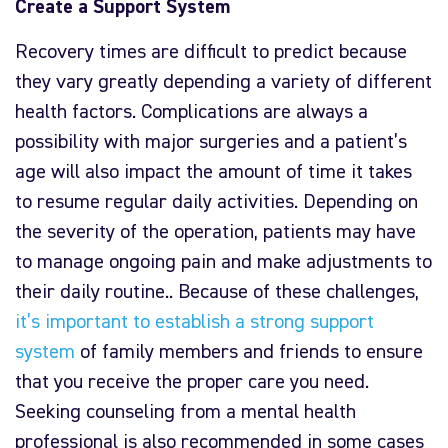
Create a Support System
Recovery times are difficult to predict because
they vary greatly depending a variety of different
health factors. Complications are always a
possibility with major surgeries and a patient’s
age will also impact the amount of time it takes
to resume regular daily activities. Depending on
the severity of the operation, patients may have
to manage ongoing pain and make adjustments to
their daily routine.. Because of these challenges,
it’s important to establish a strong support
system
of family members and friends to ensure
that you receive the proper care you need.
Seeking counseling from a mental health
professional is also recommended in some cases