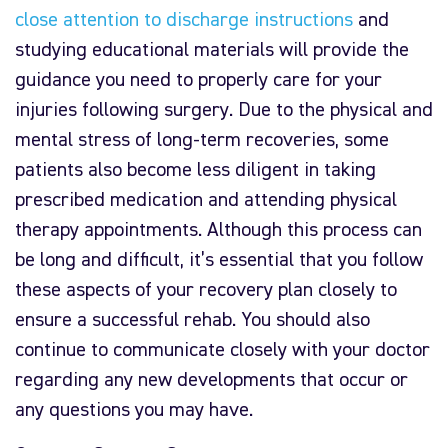
close attention to discharge instructions
and
studying educational materials will provide the
guidance you need to properly care for your
injuries following surgery. Due to the physical and
mental stress of long-term recoveries, some
patients also become less diligent in taking
prescribed medication and attending physical
therapy appointments. Although this process can
be long and difficult, it’s essential that you follow
these aspects of your recovery plan closely to
ensure a successful rehab. You should also
continue to communicate closely with your doctor
regarding any new developments that occur or
any questions you may have.