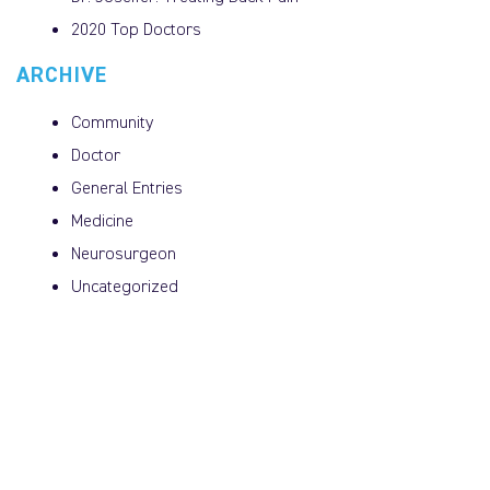
2020 Top Doctors
ARCHIVE
Community
Doctor
General Entries
Medicine
Neurosurgeon
Uncategorized