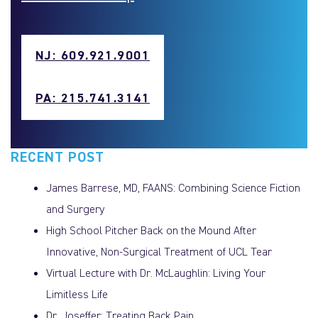
NJ: 609.921.9001
PA: 215.741.3141
RECENT POST
James Barrese, MD, FAANS: Combining Science Fiction
and Surgery
High School Pitcher Back on the Mound After
Innovative, Non-Surgical Treatment of UCL Tear
Virtual Lecture with Dr. McLaughlin: Living Your
Limitless Life
Dr. Joseffer: Treating Back Pain