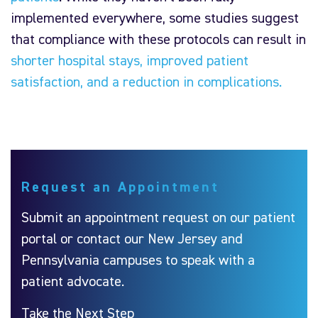
implemented everywhere, some studies suggest
that compliance with these protocols can result in
shorter hospital stays, improved patient
satisfaction, and a reduction in complications.
Request an Appointment
Submit an appointment request on our patient
portal or contact our New Jersey and
Pennsylvania campuses to speak with a
patient advocate.
Take the Next Step