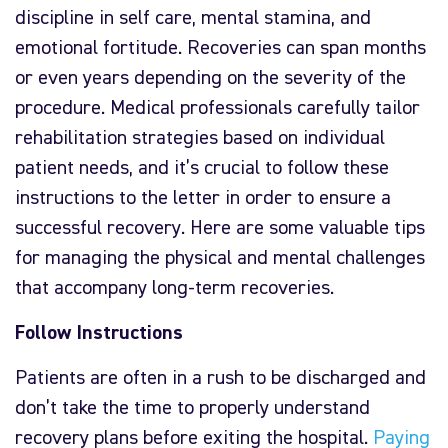
discipline in self care, mental stamina, and
emotional fortitude. Recoveries can span months
or even years depending on the severity of the
procedure. Medical professionals carefully tailor
rehabilitation strategies based on individual
patient needs, and it’s crucial to follow these
instructions to the letter in order to ensure a
successful recovery. Here are some valuable tips
for managing the physical and mental challenges
that accompany long-term recoveries.
Follow Instructions
Patients are often in a rush to be discharged and
don’t take the time to properly understand
recovery plans before exiting the hospital.
Paying