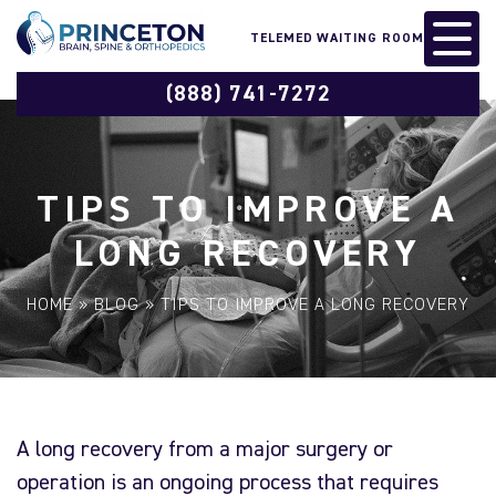
TELEMED WAITING ROOM
(888) 741-7272
TIPS TO IMPROVE A
LONG RECOVERY
HOME
»
BLOG
»
TIPS TO IMPROVE A LONG RECOVERY
A long recovery from a major surgery or
operation is an ongoing process that requires