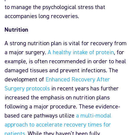
to manage the psychological stress that
accompanies long recoveries.
Nutrition
A strong nutrition plan is vital for recovery from
a major surgery.
A healthy intake of protein
, for
example, is often recommended in order to heal
damaged tissues and prevent infections. The
development of
Enhanced Recovery After
Surgery protocols
in recent years has further
increased the emphasis on nutrition plans
following a major procedure. These evidence-
based care pathways utilize
a multi-modal
approach to accelerate recovery times for
patients
. While they haven’t been fully