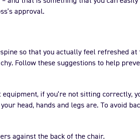
– and that is something that you can easily
ss’s approval.
spine so that you actually feel refreshed at 
achy. Follow these suggestions to help prev
equipment, if you’re not sitting correctly, y
e your head, hands and legs are. To avoid bac
ers against the back of the chair.