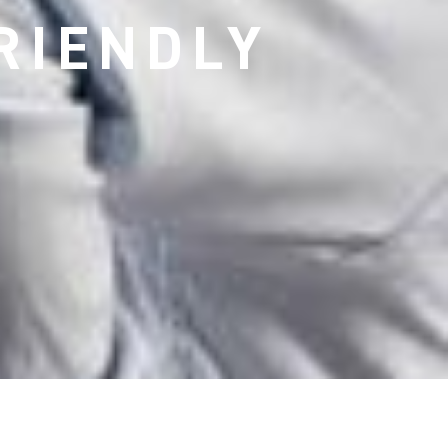
RIENDLY