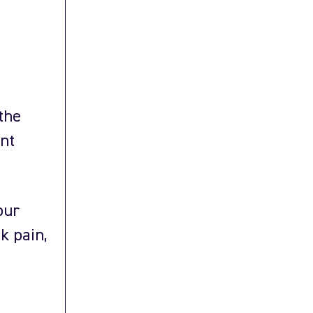
the
ent
our
k pain,