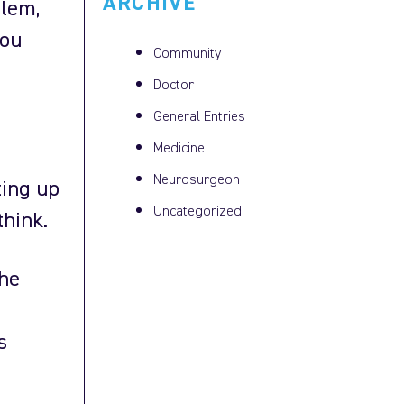
ARCHIVE
blem,
you
Community
Doctor
General Entries
Medicine
Neurosurgeon
ting up
Uncategorized
think.
the
s