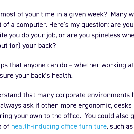
most of your time in a given week? Many w
nt of a computer. Here’s my question: are yo
le you do your job, or are you spineless whe
ut for) your back?
ips that anyone can do – whether working a
ensure your back’s health.
nderstand that many corporate environments 
 always ask if other, more ergonomic, desks
bring your own to the office. You could also 
s of
health-inducing office furniture
, such as