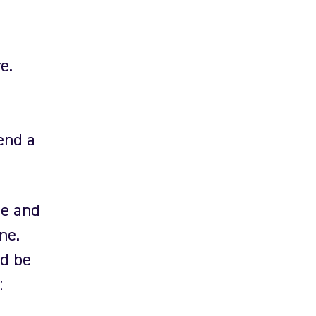
e.
end a
ue and
ne.
ld be
: