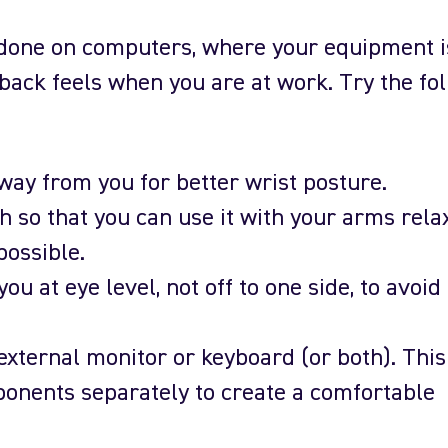
s done on computers, where your equipment i
back feels when you are at work. Try the fo
way from you for better wrist posture.
 so that you can use it with your arms rela
possible.
you at eye level, not off to one side, to avoid
 external monitor or keyboard (or both). This
onents separately to create a comfortable