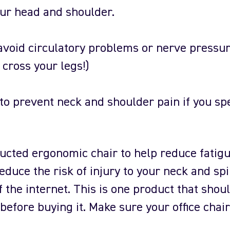
ur head and shoulder.
 avoid circulatory problems or nerve pressur
t cross your legs!)
to prevent neck and shoulder pain if you sp
ucted ergonomic chair to help reduce fatig
educe the risk of injury to your neck and spi
 the internet. This is one product that shou
before buying it. Make sure your office chair