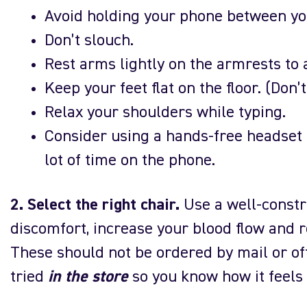
Avoid holding your phone between yo
Don’t slouch.
Rest arms lightly on the armrests to
Keep your feet flat on the floor. (Don’
Relax your shoulders while typing.
Consider using a hands-free headset 
lot of time on the phone.
2. Select the right chair.
Use a well-constr
discomfort, increase your blood flow and r
These should not be ordered by mail or off
tried
in the store
so you know how it feels 