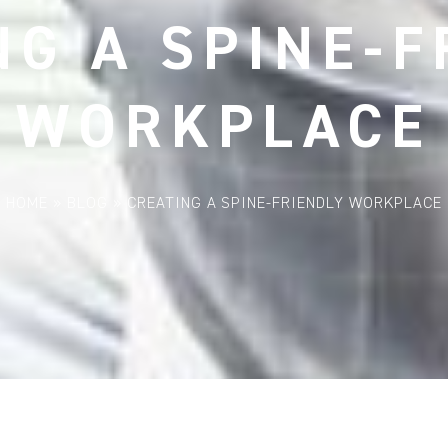
NG A SPINE-F
WORKPLACE
HOME
»
BLOG
»
CREATING A SPINE-FRIENDLY WORKPLACE