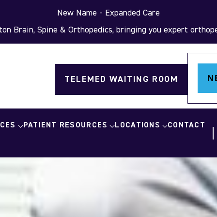
New Name - Expanded Care
on Brain, Spine & Orthopedics, bringing you expert orthoped
N
TELEMED WAITING ROOM
ICES
PATIENT RESOURCES
LOCATIONS
CONTACT