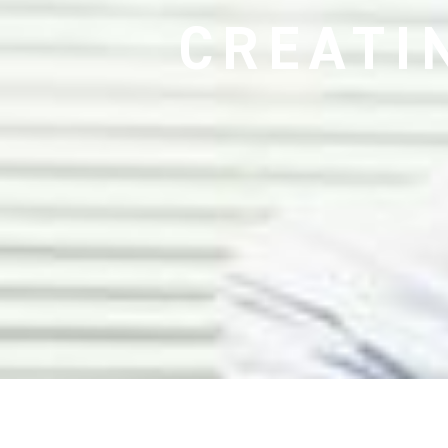
CREATI