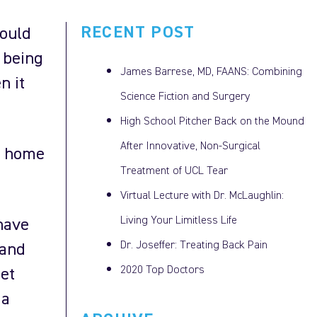
RECENT POST
ould
u being
James Barrese, MD, FAANS: Combining
n it
Science Fiction and Surgery
High School Pitcher Back on the Mound
After Innovative, Non-Surgical
t home
Treatment of UCL Tear
Virtual Lecture with Dr. McLaughlin:
Living Your Limitless Life
have
Dr. Joseffer: Treating Back Pain
 and
2020 Top Doctors
get
 a