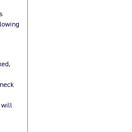
s
llowing
xed,
 neck
 will