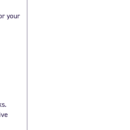
or your
ks.
ive