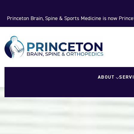
Princeton Brain, Spine & Sports Medicine is now Princet
ABOUT
SERV