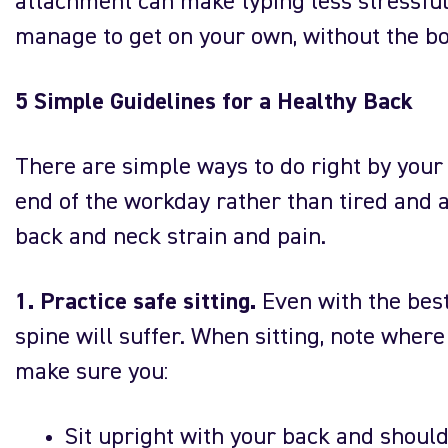
attachment can make typing less stressful 
manage to get on your own, without the bo
5 Simple Guidelines for a Healthy Back
There are simple ways to do right by your 
end of the workday rather than tired and 
back and neck strain and pain.
1. Practice safe sitting.
Even with the best 
spine will suffer. When sitting, note wher
make sure you:
Sit upright with your back and should