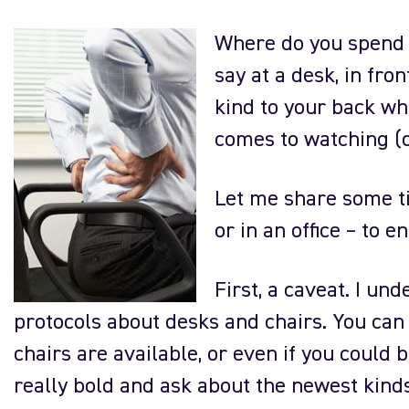
Where do you spend 
say at a desk, in fro
kind to your back whi
comes to watching (o
Let me share some t
or in an office – to 
First, a caveat. I u
protocols about desks and chairs. You can
chairs are available, or even if you could 
really bold and ask about the newest kind