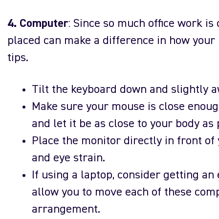
4. Computer
: Since so much office work i
placed can make a difference in how your 
tips.
Tilt the keyboard down and slightly a
Make sure your mouse is close enough
and let it be as close to your body as 
Place the monitor directly in front of 
and eye strain.
If using a laptop, consider getting an
allow you to move each of these comp
arrangement.