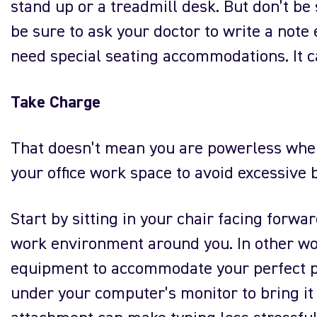
stand up or a treadmill desk. But don’t be s
be sure to ask your doctor to write a note
need special seating accommodations. It ca
Take Charge
That doesn’t mean you are powerless when 
your office work space to avoid excessive 
Start by sitting in your chair facing forwa
work environment around you. In other wor
equipment to accommodate your perfect p
under your computer’s monitor to bring it 