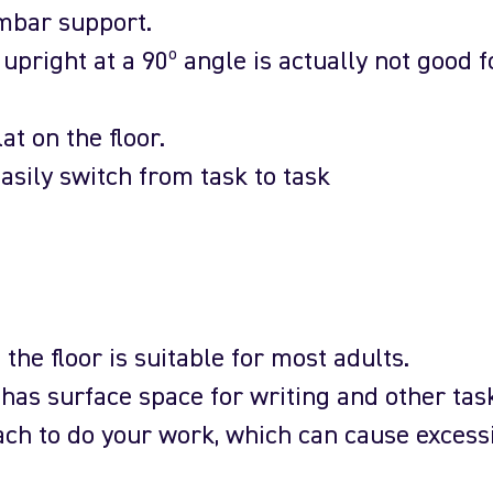
mbar support.
 upright at a 90º angle is actually not good f
lat on the floor.
asily switch from task to task
the floor is suitable for most adults.
as surface space for writing and other tas
ach to do your work, which can cause excess