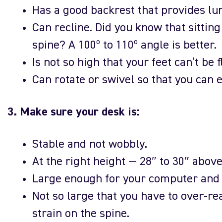
Has a good backrest that provides lu
Can recline. Did you know that sitting
spine? A 100º to 110º angle is better.
Is not so high that your feet can’t be f
Can rotate or swivel so that you can e
3. Make sure your desk is:
Stable and not wobbly.
At the right height — 28″ to 30″ above 
Large enough for your computer and h
Not so large that you have to over-re
strain on the spine.