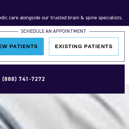
ic care alongside our trusted brain & spine specialists.
SCHEDULE AN APPOINTMENT
EW PATIENTS
EXISTING PATIENTS
(888) 741-7272