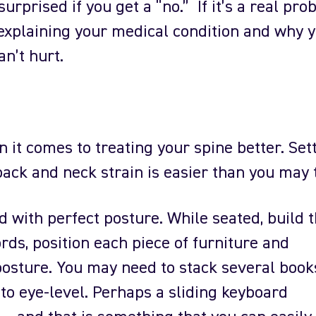
urprised if you get a “no.” If it’s a real pro
 explaining your medical condition and why 
n’t hurt.
it comes to treating your spine better. Set
back and neck strain is easier than you may 
rd with perfect posture. While seated, build 
ds, position each piece of furniture and
osture. You may need to stack several book
to eye-level. Perhaps a sliding keyboard