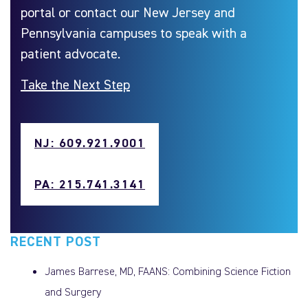
portal or contact our New Jersey and
Pennsylvania campuses to speak with a
patient advocate.
Take the Next Step
NJ: 609.921.9001
PA: 215.741.3141
RECENT POST
James Barrese, MD, FAANS: Combining Science Fiction
and Surgery