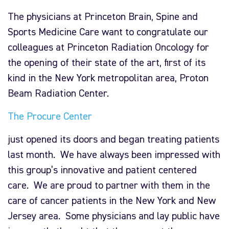
The physicians at Princeton Brain, Spine and
Sports Medicine Care want to congratulate our
colleagues at Princeton Radiation Oncology for
the opening of their state of the art, first of its
kind in the New York metropolitan area, Proton
Beam Radiation Center.
The Procure Center
just opened its doors and began treating patients
last month. We have always been impressed with
this group’s innovative and patient centered
care. We are proud to partner with them in the
care of cancer patients in the New York and New
Jersey area. Some physicians and lay public have