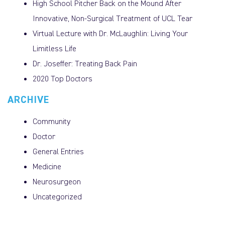
High School Pitcher Back on the Mound After
Innovative, Non-Surgical Treatment of UCL Tear
Virtual Lecture with Dr. McLaughlin: Living Your
Limitless Life
Dr. Joseffer: Treating Back Pain
2020 Top Doctors
ARCHIVE
Community
Doctor
General Entries
Medicine
Neurosurgeon
Uncategorized