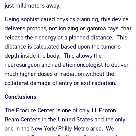
just millimeters away.
Using sophisticated physics planning, this device
delivers protons, not ionizing or gamma rays, that
release their energy at a planned distance. This
distance is calculated based upon the tumor’s
depth inside the body. This allows the
neurosurgeon and radiation oncologist to deliver
much higher doses of radiation without the
collateral damage of entry or exit radiation.
Conclusions
The Procure Center is one of only 11 Proton
Beam Centers in the United States and the only
one in the New York/Philly Metro area. We