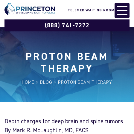
TELEMED WAITING ROOM
(888) 741-7272
PROTON BEAM
THERAPY
HOME
»
BLOG
»
PROTON BEAM THERAPY
Depth charges for deep brain and spine tumors
By Mark R. McLaughlin, MD, FACS