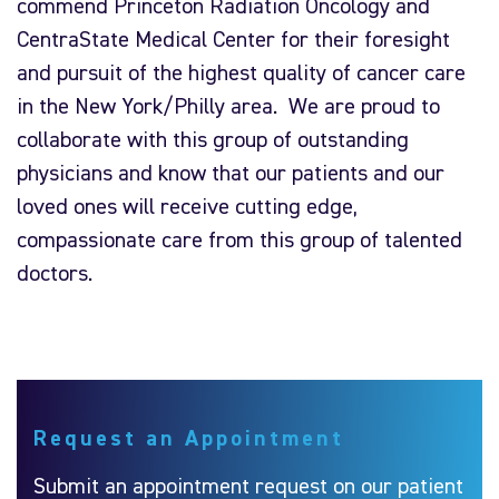
commend Princeton Radiation Oncology and
CentraState Medical Center for their foresight
and pursuit of the highest quality of cancer care
in the New York/Philly area. We are proud to
collaborate with this group of outstanding
physicians and know that our patients and our
loved ones will receive cutting edge,
compassionate care from this group of talented
doctors.
Request an Appointment
Submit an appointment request on our patient