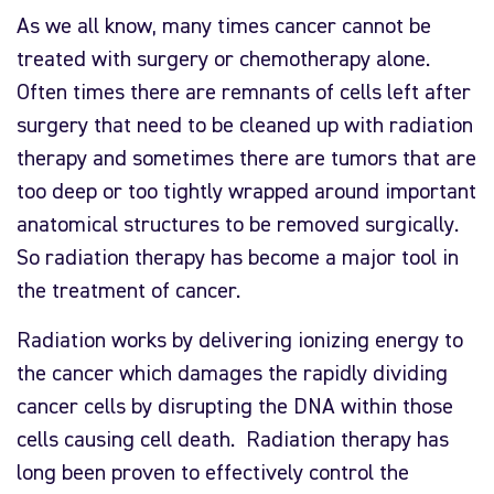
As we all know, many times cancer cannot be
treated with surgery or chemotherapy alone.
Often times there are remnants of cells left after
surgery that need to be cleaned up with radiation
therapy and sometimes there are tumors that are
too deep or too tightly wrapped around important
anatomical structures to be removed surgically.
So radiation therapy has become a major tool in
the treatment of cancer.
Radiation works by delivering ionizing energy to
the cancer which damages the rapidly dividing
cancer cells by disrupting the DNA within those
cells causing cell death. Radiation therapy has
long been proven to effectively control the