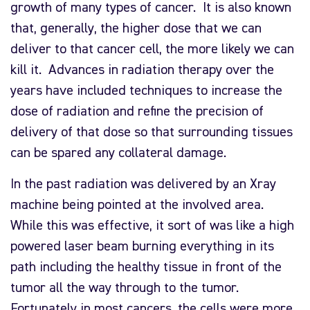
growth of many types of cancer. It is also known
that, generally, the higher dose that we can
deliver to that cancer cell, the more likely we can
kill it. Advances in radiation therapy over the
years have included techniques to increase the
dose of radiation and refine the precision of
delivery of that dose so that surrounding tissues
can be spared any collateral damage.
In the past radiation was delivered by an Xray
machine being pointed at the involved area.
While this was effective, it sort of was like a high
powered laser beam burning everything in its
path including the healthy tissue in front of the
tumor all the way through to the tumor.
Fortunately in most cancers, the cells were more