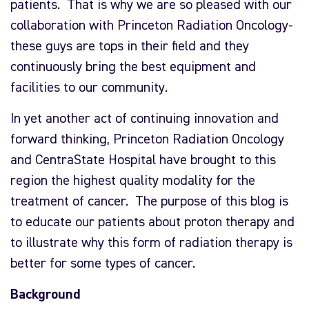
patients. That is why we are so pleased with our
collaboration with Princeton Radiation Oncology-
these guys are tops in their field and they
continuously bring the best equipment and
facilities to our community.
In yet another act of continuing innovation and
forward thinking, Princeton Radiation Oncology
and CentraState Hospital have brought to this
region the highest quality modality for the
treatment of cancer. The purpose of this blog is
to educate our patients about proton therapy and
to illustrate why this form of radiation therapy is
better for some types of cancer.
Background