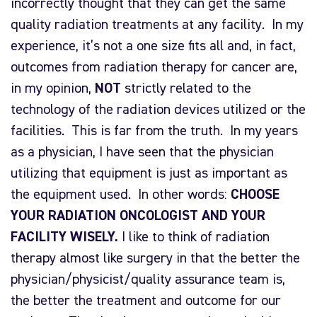
incorrectly thought that they can get the same
quality radiation treatments at any facility. In my
experience, it’s not a one size fits all and, in fact,
outcomes from radiation therapy for cancer are,
in my opinion,
NOT
strictly related to the
technology of the radiation devices utilized or the
facilities. This is far from the truth. In my years
as a physician, I have seen that the physician
utilizing that equipment is just as important as
the equipment used. In other words:
CHOOSE
YOUR RADIATION ONCOLOGIST AND YOUR
FACILITY WISELY.
I like to think of radiation
therapy almost like surgery in that the better the
physician/physicist/quality assurance team is,
the better the treatment and outcome for our