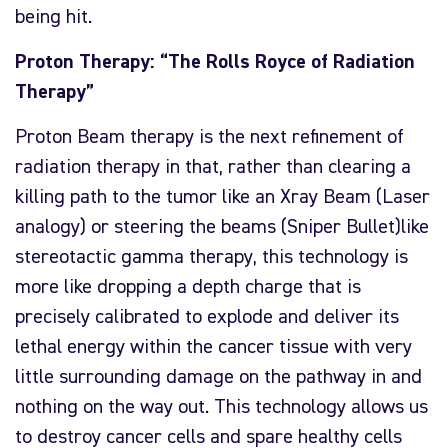
being hit.
Proton Therapy: “The Rolls Royce of Radiation
Therapy”
Proton Beam therapy is the next refinement of
radiation therapy in that, rather than clearing a
killing path to the tumor like an Xray Beam (Laser
analogy) or steering the beams (Sniper Bullet)like
stereotactic gamma therapy, this technology is
more like dropping a depth charge that is
precisely calibrated to explode and deliver its
lethal energy within the cancer tissue with very
little surrounding damage on the pathway in and
nothing on the way out. This technology allows us
to destroy cancer cells and spare healthy cells