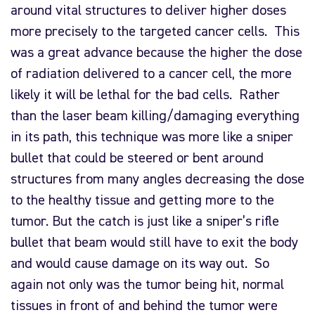
around vital structures to deliver higher doses
more precisely to the targeted cancer cells. This
was a great advance because the higher the dose
of radiation delivered to a cancer cell, the more
likely it will be lethal for the bad cells. Rather
than the laser beam killing/damaging everything
in its path, this technique was more like a sniper
bullet that could be steered or bent around
structures from many angles decreasing the dose
to the healthy tissue and getting more to the
tumor. But the catch is just like a sniper’s rifle
bullet that beam would still have to exit the body
and would cause damage on its way out. So
again not only was the tumor being hit, normal
tissues in front of and behind the tumor were