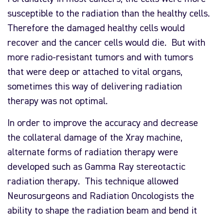
susceptible to the radiation than the healthy cells.
Therefore the damaged healthy cells would
recover and the cancer cells would die. But with
more radio-resistant tumors and with tumors
that were deep or attached to vital organs,
sometimes this way of delivering radiation
therapy was not optimal.
In order to improve the accuracy and decrease
the collateral damage of the Xray machine,
alternate forms of radiation therapy were
developed such as Gamma Ray stereotactic
radiation therapy. This technique allowed
Neurosurgeons and Radiation Oncologists the
ability to shape the radiation beam and bend it