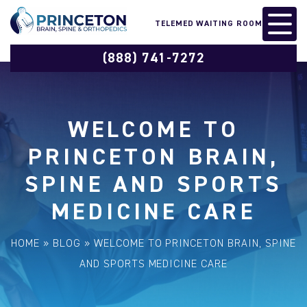
TELEMED WAITING ROOM
(888) 741-7272
WELCOME TO
PRINCETON BRAIN,
SPINE AND SPORTS
MEDICINE CARE
HOME
»
BLOG
»
WELCOME TO PRINCETON BRAIN, SPINE
AND SPORTS MEDICINE CARE