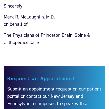
Sincerely
Mark R. McLaughlin, M.D.
on behalf of
The Physicians of Princeton Brain, Spine &
Orthopedics Care
Request an Appointment
Submit an appointment request on our patient
portal or contact our New Jersey and
Pennsylvania campuses to speak with a