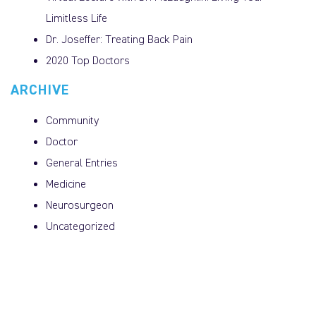
Limitless Life
Dr. Joseffer: Treating Back Pain
2020 Top Doctors
ARCHIVE
Community
Doctor
General Entries
Medicine
Neurosurgeon
Uncategorized