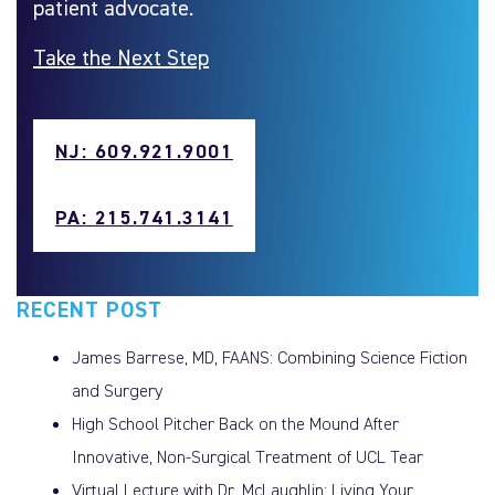
patient advocate.
Take the Next Step
NJ: 609.921.9001
PA: 215.741.3141
RECENT POST
James Barrese, MD, FAANS: Combining Science Fiction
and Surgery
High School Pitcher Back on the Mound After
Innovative, Non-Surgical Treatment of UCL Tear
Virtual Lecture with Dr. McLaughlin: Living Your