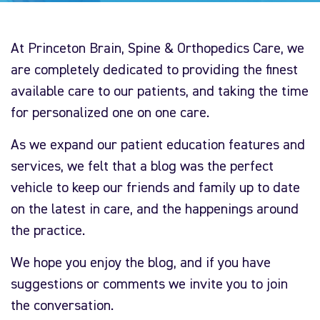
At Princeton Brain, Spine & Orthopedics Care, we
are completely dedicated to providing the finest
available care to our patients, and taking the time
for personalized one on one care.
As we expand our patient education features and
services, we felt that a blog was the perfect
vehicle to keep our friends and family up to date
on the latest in care, and the happenings around
the practice.
We hope you enjoy the blog, and if you have
suggestions or comments we invite you to join
the conversation.