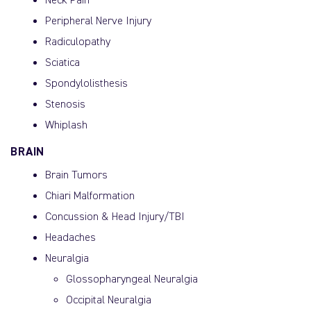
Neck Pain
Peripheral Nerve Injury
Radiculopathy
Sciatica
Spondylolisthesis
Stenosis
Whiplash
BRAIN
Brain Tumors
Chiari Malformation
Concussion & Head Injury/TBI
Headaches
Neuralgia
Glossopharyngeal Neuralgia
Occipital Neuralgia