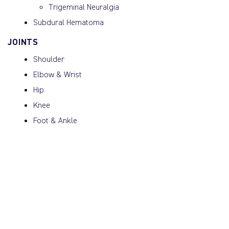
Trigeminal Neuralgia
Subdural Hematoma
JOINTS
Shoulder
Elbow & Wrist
Hip
Knee
Foot & Ankle