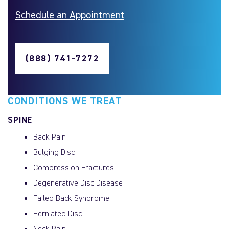
Schedule an Appointment
(888) 741-7272
CONDITIONS WE TREAT
SPINE
Back Pain
Bulging Disc
Compression Fractures
Degenerative Disc Disease
Failed Back Syndrome
Herniated Disc