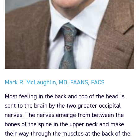
Mark R. McLaughlin, MD, FAANS, FACS
Most feeling in the back and top of the head is
sent to the brain by the two greater occipital
nerves. The nerves emerge from between the
bones of the spine in the upper neck and make
their way through the muscles at the back of the