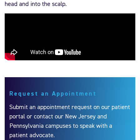
head and into the scalp.
Request an Appointment
Submit an appointment request on our patient
portal or contact our New Jersey and
Pennsylvania campuses to speak with a
patient advocate.