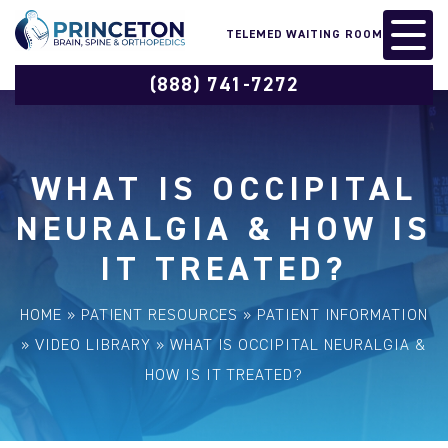
TELEMED WAITING ROOM
(888) 741-7272
WHAT IS OCCIPITAL
NEURALGIA & HOW IS
IT TREATED?
HOME
»
PATIENT RESOURCES
»
PATIENT INFORMATION
»
VIDEO LIBRARY
»
WHAT IS OCCIPITAL NEURALGIA &
HOW IS IT TREATED?