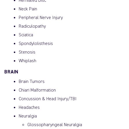
Herniated Disc
Neck Pain
Peripheral Nerve Injury
Radiculopathy
Sciatica
Spondylolisthesis
Stenosis
Whiplash
BRAIN
Brain Tumors
Chiari Malformation
Concussion & Head Injury/TBI
Headaches
Neuralgia
Glossopharyngeal Neuralgia