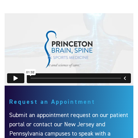
Request an Appointment
Submit an appointment request on our patient
portal or contact our New Jersey and
Pennsylvania campuses to speak with a