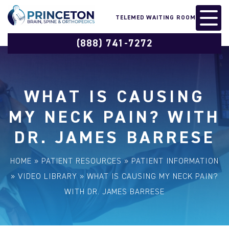
TELEMED WAITING ROOM
(888) 741-7272
WHAT IS CAUSING
MY NECK PAIN? WITH
DR. JAMES BARRESE
HOME
»
PATIENT RESOURCES
»
PATIENT INFORMATION
»
VIDEO LIBRARY
»
WHAT IS CAUSING MY NECK PAIN?
WITH DR. JAMES BARRESE