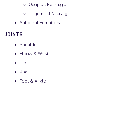
Occipital Neuralgia
Trigeminal Neuralgia
Subdural Hematoma
JOINTS
Shoulder
Elbow & Wrist
Hip
Knee
Foot & Ankle