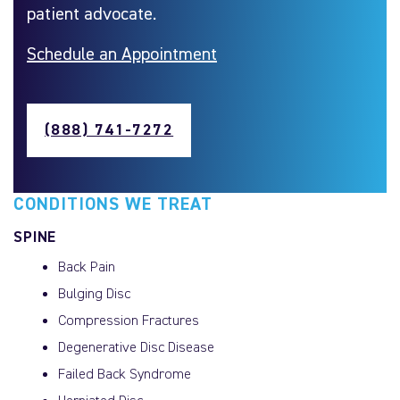
patient advocate.
Schedule an Appointment
(888) 741-7272
CONDITIONS WE TREAT
SPINE
Back Pain
Bulging Disc
Compression Fractures
Degenerative Disc Disease
Failed Back Syndrome