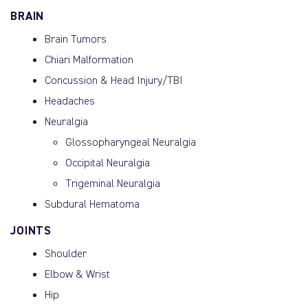
BRAIN
Brain Tumors
Chiari Malformation
Concussion & Head Injury/TBI
Headaches
Neuralgia
Glossopharyngeal Neuralgia
Occipital Neuralgia
Trigeminal Neuralgia
Subdural Hematoma
JOINTS
Shoulder
Elbow & Wrist
Hip