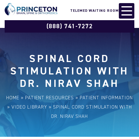
TELEMED WAITING ROOM
(888) 741-7272
SPINAL CORD
STIMULATION WITH
DR. NIRAV SHAH
HOME
»
PATIENT RESOURCES
»
PATIENT INFORMATION
»
VIDEO LIBRARY
»
SPINAL CORD STIMULATION WITH
DR. NIRAV SHAH