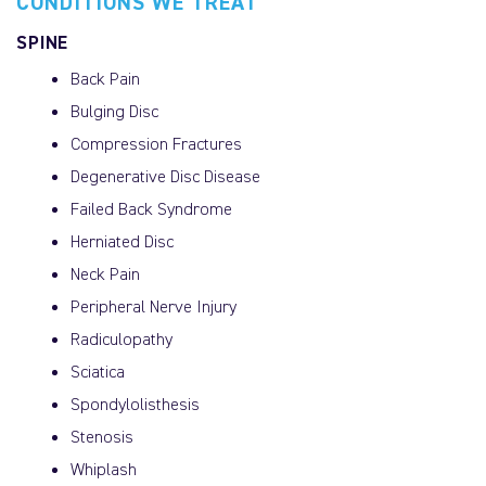
CONDITIONS WE TREAT
SPINE
Back Pain
Bulging Disc
Compression Fractures
Degenerative Disc Disease
Failed Back Syndrome
Herniated Disc
Neck Pain
Peripheral Nerve Injury
Radiculopathy
Sciatica
Spondylolisthesis
Stenosis
Whiplash