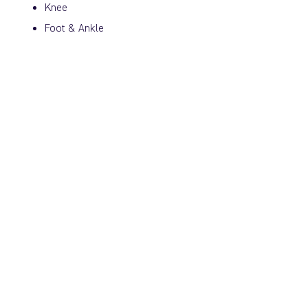
Knee
Foot & Ankle