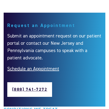
Request an Appointment
Submit an appointment request on our patient
portal or contact our New Jersey and
Pennsylvania campuses to speak with a
patient advocate.
Schedule an Appointment
(888) 741-7272