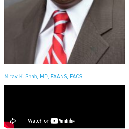
Nirav K. Shah, MD, FAANS, FACS