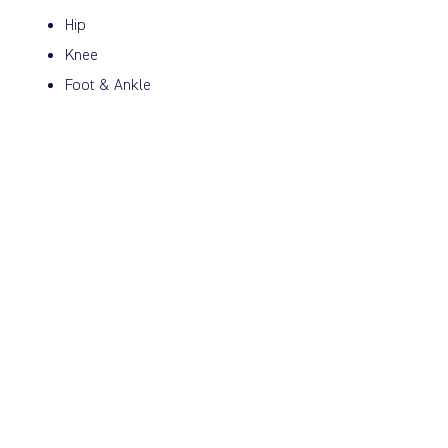
Hip
Knee
Foot & Ankle