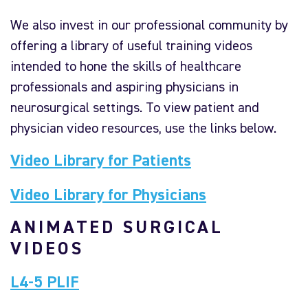
We also invest in our professional community by
offering a library of useful training videos
intended to hone the skills of healthcare
professionals and aspiring physicians in
neurosurgical settings. To view patient and
physician video resources, use the links below.
Video Library for Patients
Video Library for Physicians
ANIMATED SURGICAL
VIDEOS
L4-5 PLIF