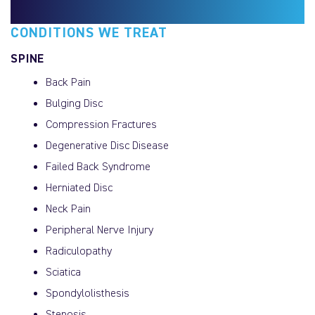
CONDITIONS WE TREAT
SPINE
Back Pain
Bulging Disc
Compression Fractures
Degenerative Disc Disease
Failed Back Syndrome
Herniated Disc
Neck Pain
Peripheral Nerve Injury
Radiculopathy
Sciatica
Spondylolisthesis