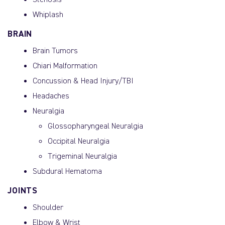
Stenosis
Whiplash
BRAIN
Brain Tumors
Chiari Malformation
Concussion & Head Injury/TBI
Headaches
Neuralgia
Glossopharyngeal Neuralgia
Occipital Neuralgia
Trigeminal Neuralgia
Subdural Hematoma
JOINTS
Shoulder
Elbow & Wrist