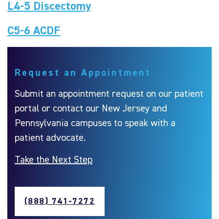
L4-5 Discectomy
C5-6 ACDF
Request an Appointment
Submit an appointment request on our patient
portal or contact our New Jersey and
Pennsylvania campuses to speak with a
patient advocate.
Take the Next Step
(888) 741-7272