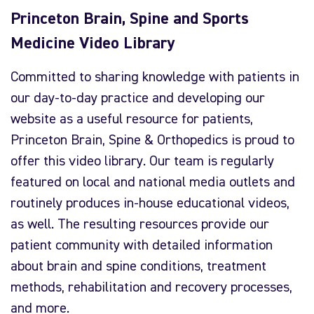
Princeton Brain, Spine and Sports
Medicine Video Library
Committed to sharing knowledge with patients in
our day-to-day practice and developing our
website as a useful resource for patients,
Princeton Brain, Spine & Orthopedics is proud to
offer this video library. Our team is regularly
featured on local and national media outlets and
routinely produces in-house educational videos,
as well. The resulting resources provide our
patient community with detailed information
about brain and spine conditions, treatment
methods, rehabilitation and recovery processes,
and more.