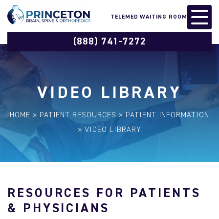
TELEMED WAITING ROOM
(888) 741-7272
VIDEO LIBRARY
HOME
»
PATIENT RESOURCES
»
PATIENT INFORMATION
»
VIDEO LIBRARY
RESOURCES FOR PATIENTS
& PHYSICIANS