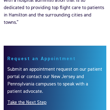
with a hospital administration that is so
dedicated to providing top flight care to patients
in Hamilton and the surrounding cities and
towns.”
Request an Appointment
Submit an appointment request on our patient
portal or contact our New Jersey and
Pennsylvania campuses to speak with a
patient advocate.
Take the Next Step