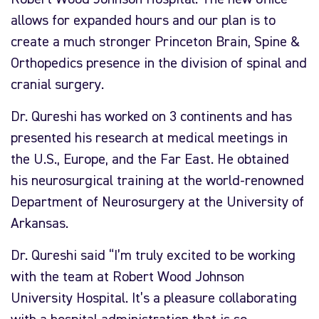
allows for expanded hours and our plan is to
create a much stronger Princeton Brain, Spine &
Orthopedics presence in the division of spinal and
cranial surgery.
Dr. Qureshi has worked on 3 continents and has
presented his research at medical meetings in
the U.S., Europe, and the Far East. He obtained
his neurosurgical training at the world-renowned
Department of Neurosurgery at the University of
Arkansas.
Dr. Qureshi said “I’m truly excited to be working
with the team at Robert Wood Johnson
University Hospital. It’s a pleasure collaborating