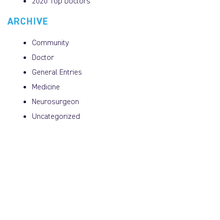
2020 Top Doctors
ARCHIVE
Community
Doctor
General Entries
Medicine
Neurosurgeon
Uncategorized