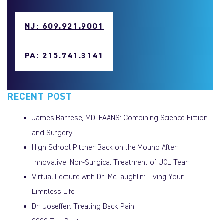
NJ: 609.921.9001
PA: 215.741.3141
RECENT POST
James Barrese, MD, FAANS: Combining Science Fiction
and Surgery
High School Pitcher Back on the Mound After
Innovative, Non-Surgical Treatment of UCL Tear
Virtual Lecture with Dr. McLaughlin: Living Your
Limitless Life
Dr. Joseffer: Treating Back Pain