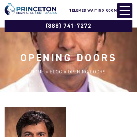
TELEMED WAITING ROOM
(888) 741-7272
OPENING DOORS
HOME
»
BLOG
»
OPENING DOORS