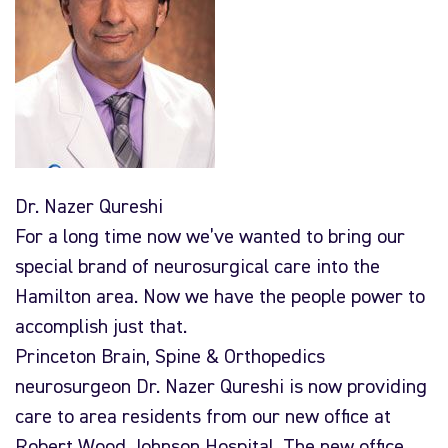
Dr. Nazer Qureshi
For a long time now we’ve wanted to bring our
special brand of neurosurgical care into the
Hamilton area. Now we have the people power to
accomplish just that.
Princeton Brain, Spine & Orthopedics
neurosurgeon Dr. Nazer Qureshi is now providing
care to area residents from our new office at
Robert Wood Johnson Hospital. The new office